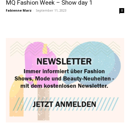
MQ Fashion Week – Show day 1
Fabienne Marz
-
September 11, 2023
0