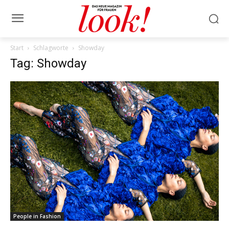
Start
Schlagworte
Showday
Tag: Showday
People in Fashion