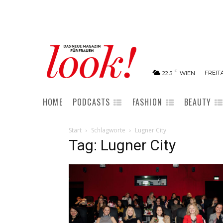
C
FREITA
22.5
WIEN
HOME
PODCASTS
FASHION
BEAUTY
Start
Schlagworte
Lugner City
Tag: Lugner City