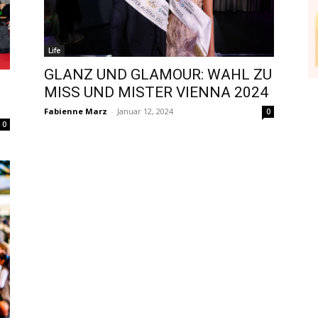
Life
GLANZ UND GLAMOUR: WAHL ZU
MISS UND MISTER VIENNA 2024
Fabienne Marz
-
Januar 12, 2024
0
0