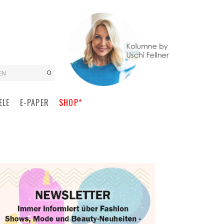
EN
ELE
E-PAPER
SHOP*