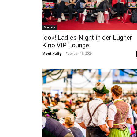
Society
look! Ladies Night in der Lugner
Kino VIP Lounge
Moni Kulig
-
Februar 16, 2024