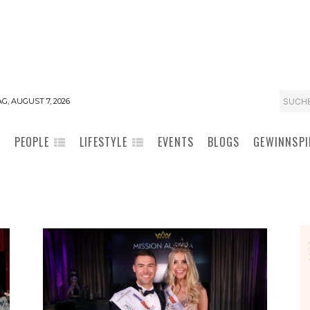
SUCH
G, AUGUST 7, 2026
PEOPLE
LIFESTYLE
EVENTS
BLOGS
GEWINNSPI