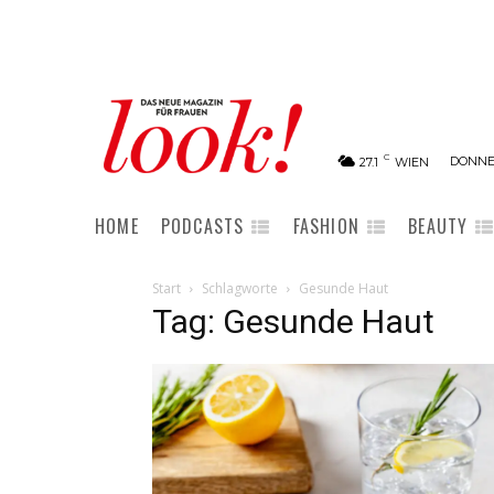
C
DONNER
27.1
WIEN
HOME
PODCASTS
FASHION
BEAUTY
Start
Schlagworte
Gesunde Haut
Tag: Gesunde Haut