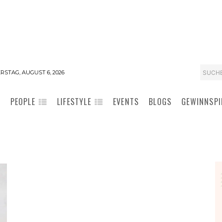
SUCH
STAG, AUGUST 6, 2026
PEOPLE
LIFESTYLE
EVENTS
BLOGS
GEWINNSPI