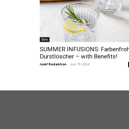
Skin
SUMMER INFUSIONS: Farbenfro
Durstlöscher – with Benefits!
look! Redaktion
-
Juni 19, 2024