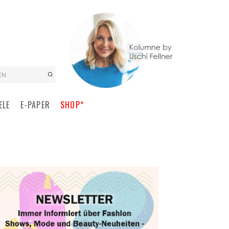
EN
ELE
E-PAPER
SHOP*