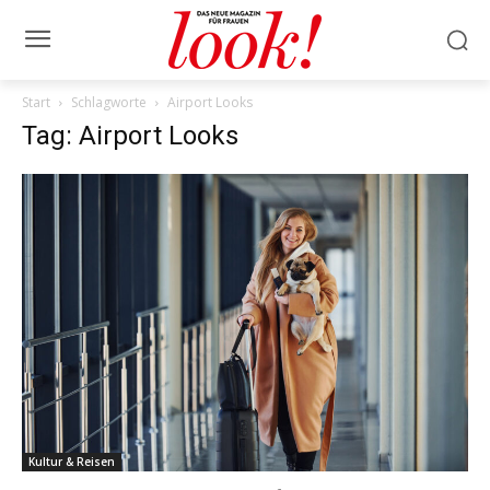
Start
Schlagworte
Airport Looks
Tag: Airport Looks
Kultur & Reisen