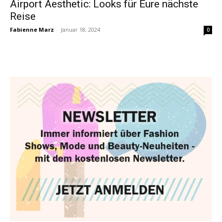
Airport Aesthetic: Looks für Eure nächste
Reise
Fabienne Marz
-
Januar 18, 2024
0