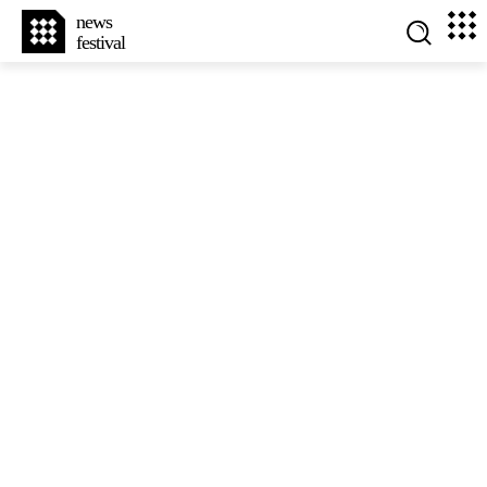
news
festival