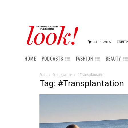
C
FREITA
30.1
WIEN
HOME
PODCASTS
FASHION
BEAUTY
Start
Schlagworte
#Transplantation
Tag: #Transplantation