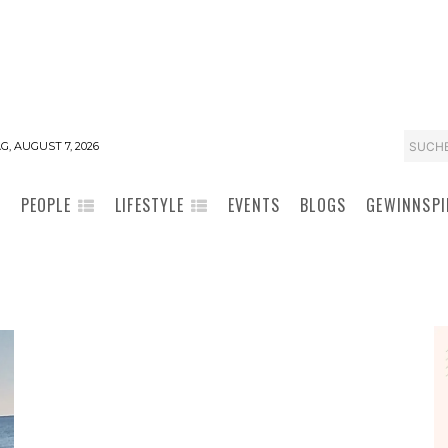
SUCH
G, AUGUST 7, 2026
PEOPLE
LIFESTYLE
EVENTS
BLOGS
GEWINNSPI