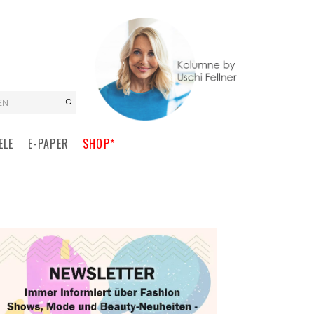
EN
ELE
E-PAPER
SHOP*