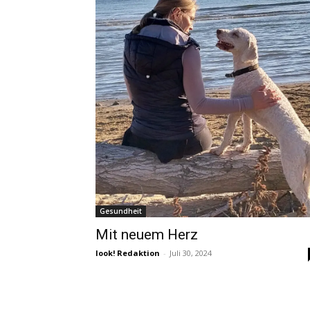
Gesundheit
Mit neuem Herz
look! Redaktion
-
Juli 30, 2024