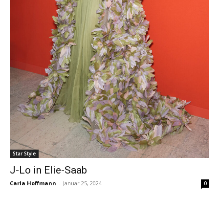
Star Style
J-Lo in Elie-Saab
Carla Hoffmann
-
Januar 25, 2024
0