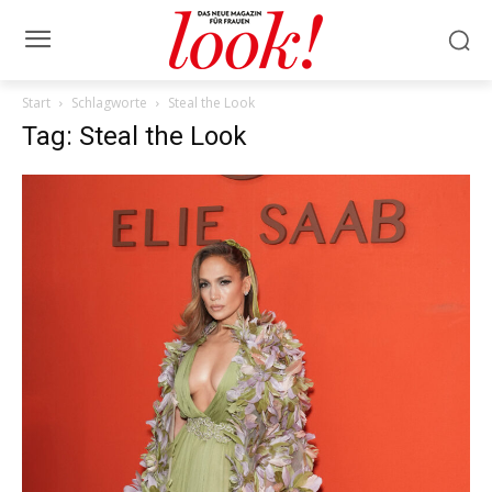
Start
Schlagworte
Steal the Look
Tag: Steal the Look