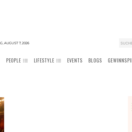
SUCH
G, AUGUST 7, 2026
PEOPLE
LIFESTYLE
EVENTS
BLOGS
GEWINNSPI