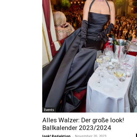
Events
Alles Walzer: Der große look!
Ballkalender 2023/2024
look! Redaktion
-
November 20, 2023