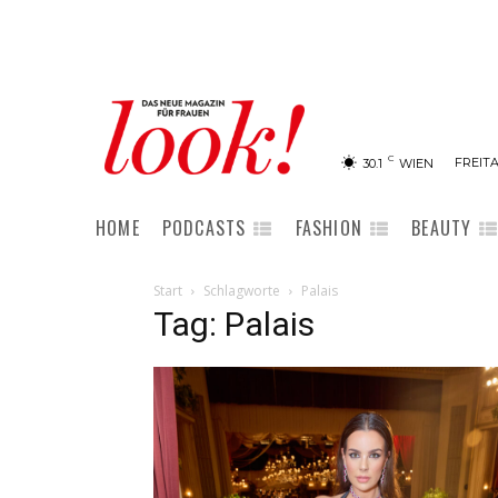
C
FREITA
30.1
WIEN
HOME
PODCASTS
FASHION
BEAUTY
Start
Schlagworte
Palais
Tag: Palais