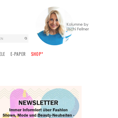
EN
ELE
E-PAPER
SHOP*