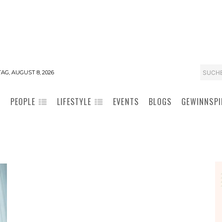
SUCH
AG, AUGUST 8, 2026
PEOPLE
LIFESTYLE
EVENTS
BLOGS
GEWINNSPI