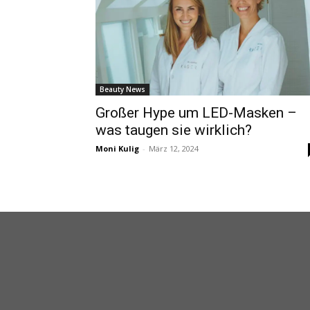
Beauty News
Großer Hype um LED-Masken –
was taugen sie wirklich?
Moni Kulig
-
März 12, 2024