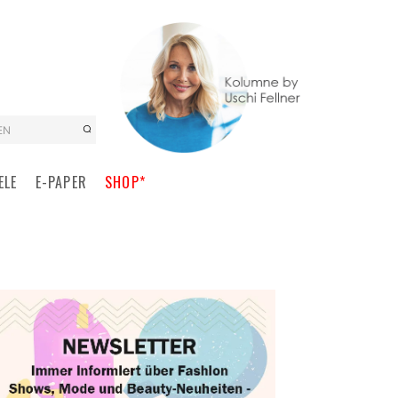
EN
ELE
E-PAPER
SHOP*