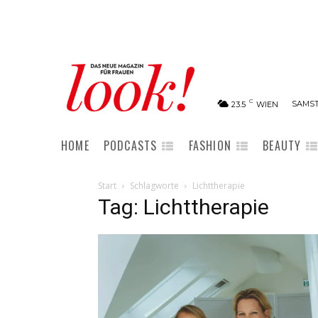
C
SAMST
23.5
WIEN
HOME
PODCASTS
FASHION
BEAUTY
Start
Schlagworte
Lichttherapie
Tag: Lichttherapie