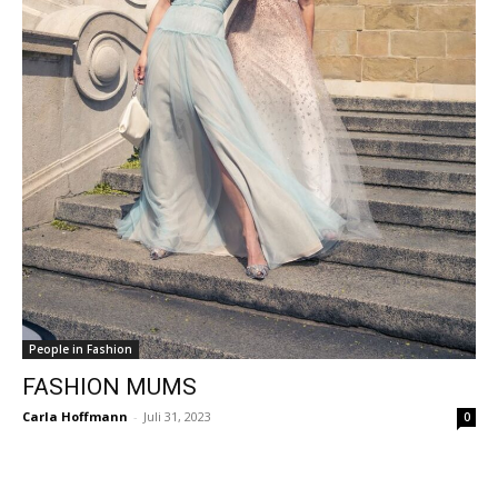
People in Fashion
FASHION MUMS
Carla Hoffmann
-
Juli 31, 2023
0