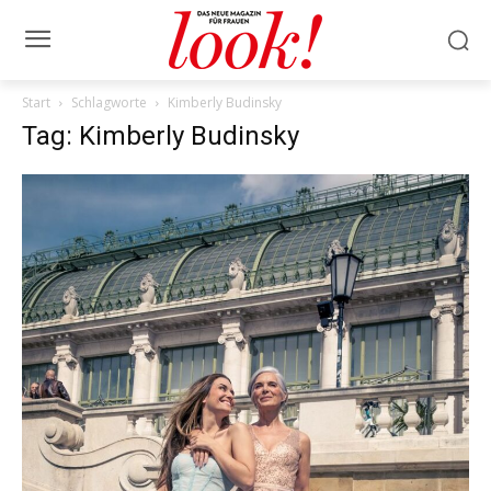
Start
Schlagworte
Kimberly Budinsky
Tag: Kimberly Budinsky