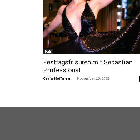
Hair
Festtagsfrisuren mit Sebastian
Professional
Carla Hoffmann
-
November 23, 2023