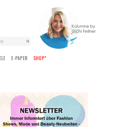
EN
ELE
E-PAPER
SHOP*