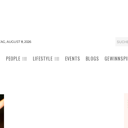
SUCH
AG, AUGUST 8, 2026
PEOPLE
LIFESTYLE
EVENTS
BLOGS
GEWINNSPI