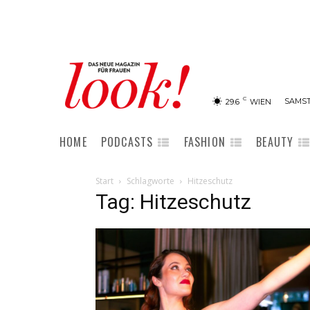
C
SAMST
29.6
WIEN
HOME
PODCASTS
FASHION
BEAUTY
Start
Schlagworte
Hitzeschutz
Tag: Hitzeschutz