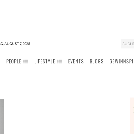
SUCH
G, AUGUST 7, 2026
PEOPLE
LIFESTYLE
EVENTS
BLOGS
GEWINNSPI