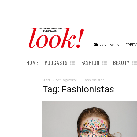
C
FREITA
27.3
WIEN
HOME
PODCASTS
FASHION
BEAUTY
Start
Schlagworte
Fashionistas
Tag: Fashionistas