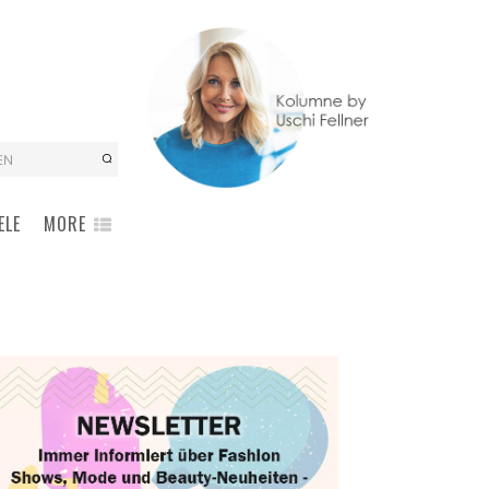
EN
ELE
MORE