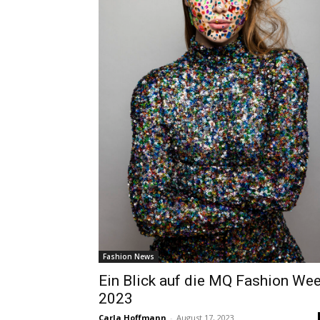
Fashion News
Ein Blick auf die MQ Fashion We
2023
Carla Hoffmann
-
August 17, 2023