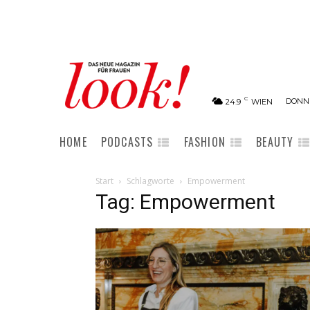
C
DONNE
24.9
WIEN
HOME
PODCASTS
FASHION
BEAUTY
Start
Schlagworte
Empowerment
Tag: Empowerment