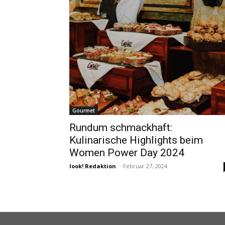
Gourmet
Rundum schmackhaft:
Kulinarische Highlights beim
Women Power Day 2024
look! Redaktion
-
Februar 27, 2024