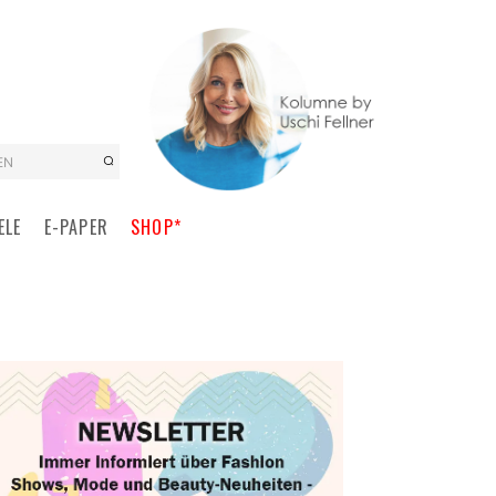
EN
ELE
E-PAPER
SHOP*