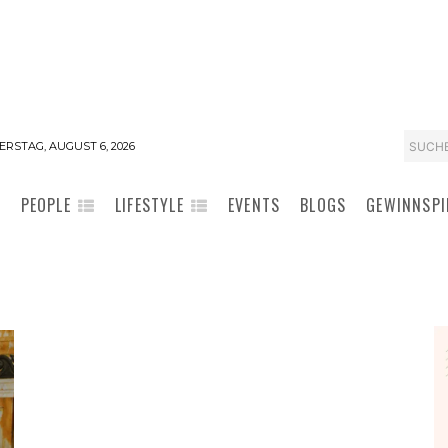
SUCH
RSTAG, AUGUST 6, 2026
PEOPLE
LIFESTYLE
EVENTS
BLOGS
GEWINNSPI