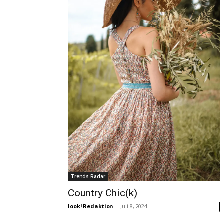
Trends Radar
Country Chic(k)
look! Redaktion
-
Juli 8, 2024