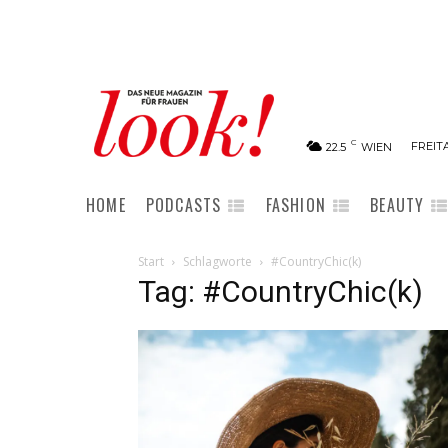
C
FREITA
22.5
WIEN
HOME
PODCASTS
FASHION
BEAUTY
Start
Schlagworte
#CountryChic(k)
Tag: #CountryChic(k)