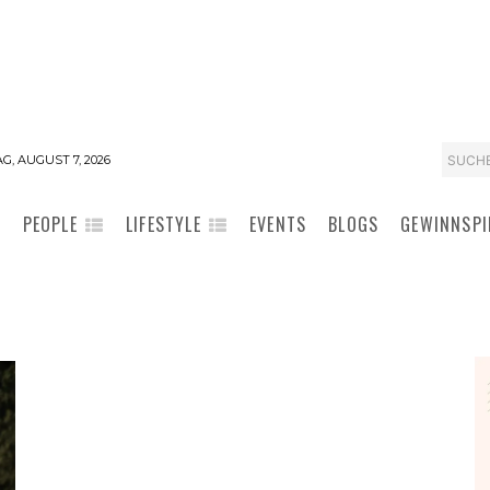
SUCH
G, AUGUST 7, 2026
PEOPLE
LIFESTYLE
EVENTS
BLOGS
GEWINNSPI