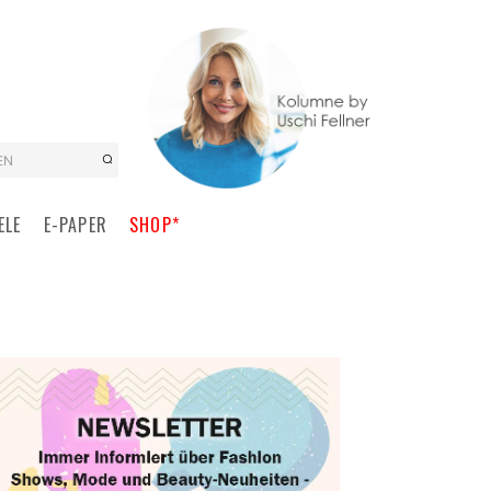
EN
ELE
E-PAPER
SHOP*