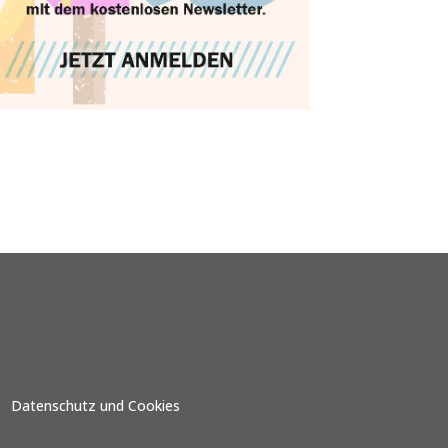
Datenschutz und Cookies