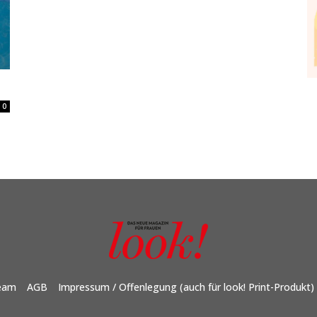
0
eam
AGB
Impressum / Offenlegung (auch für look! Print-Produkt)