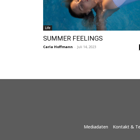
Life
SUMMER FEELINGS
Carla Hoffmann
-
Juli 14, 2023
Mediadaten
Kontakt & T