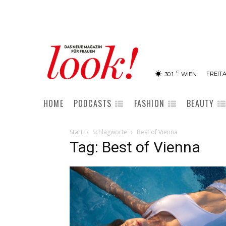
C
FREITA
30.1
WIEN
HOME
PODCASTS
FASHION
BEAUTY
Start
Schlagworte
Best of Vienna
Tag: Best of Vienna