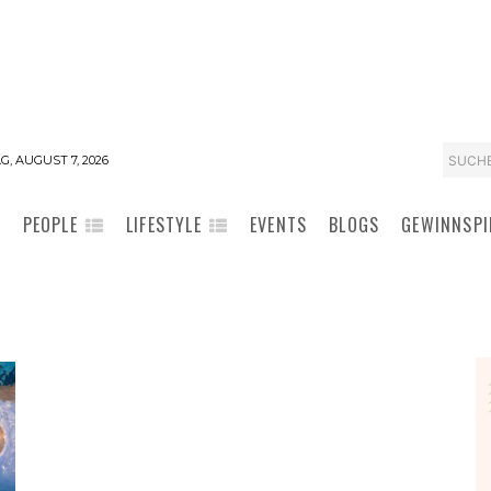
SUCH
G, AUGUST 7, 2026
PEOPLE
LIFESTYLE
EVENTS
BLOGS
GEWINNSPI