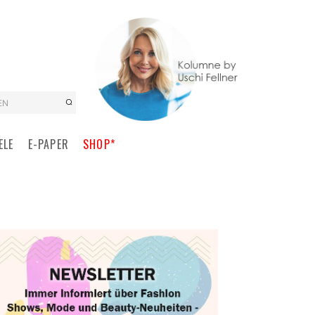
EN
ELE
E-PAPER
SHOP*