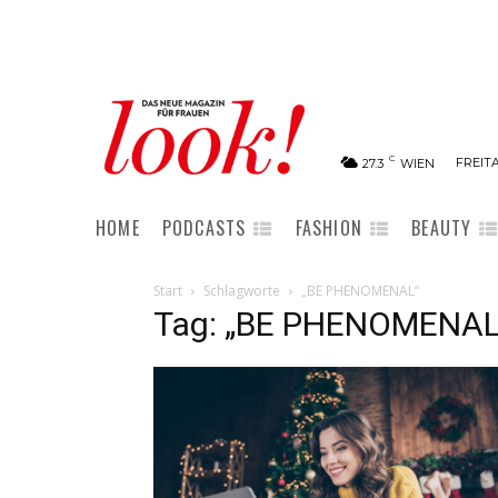
C
FREITA
27.3
WIEN
HOME
PODCASTS
FASHION
BEAUTY
Start
Schlagworte
„BE PHENOMENAL“
Tag: „BE PHENOMENAL