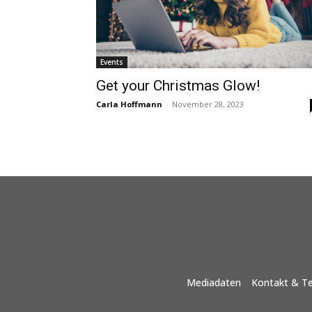
Events
Get your Christmas Glow!
Carla Hoffmann
-
November 28, 2023
Mediadaten
Kontakt & T