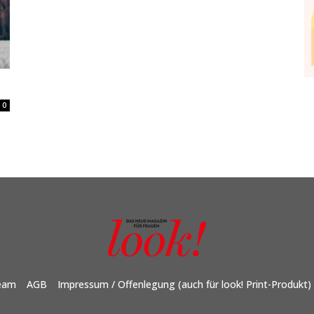
0
eam
AGB
Impressum / Offenlegung (auch für look! Print-Produkt)