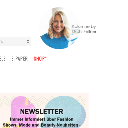
EN
ELE
E-PAPER
SHOP*