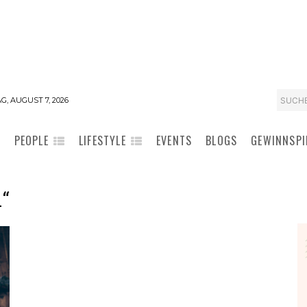
SUCH
G, AUGUST 7, 2026
PEOPLE
LIFESTYLE
EVENTS
BLOGS
GEWINNSPI
“