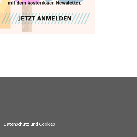
Datenschutz und Cookies