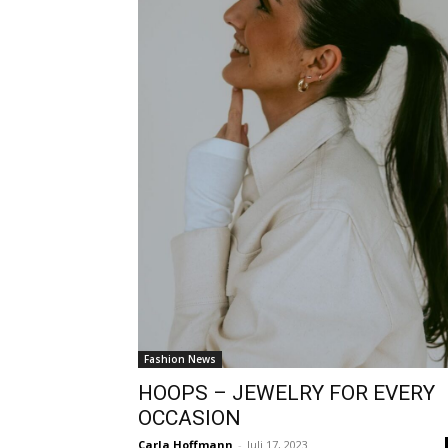
Fashion News
HOOPS – JEWELRY FOR EVERY
OCCASION
Carla Hoffmann
-
Juli 17, 2023