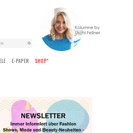
EN
ELE
E-PAPER
SHOP*