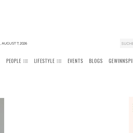
SUCH
, AUGUST 7, 2026
PEOPLE
LIFESTYLE
EVENTS
BLOGS
GEWINNSPI