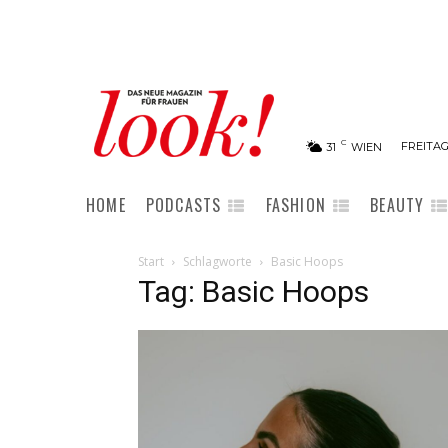
C
FREITAG
31
WIEN
HOME
PODCASTS
FASHION
BEAUTY
Start
Schlagworte
Basic Hoops
Tag: Basic Hoops